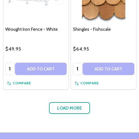
Wrought Iron Fence - White
Shingles - Fishscale
$49.95
$64.95
Quantity:
Quantity:
ADD TO CART
ADD TO CART
COMPARE
COMPARE
LOAD MORE