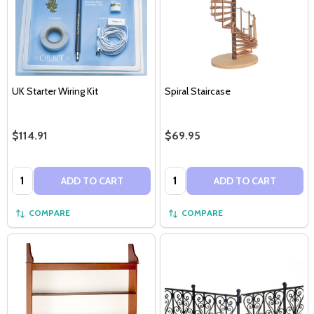
UK Starter Wiring Kit
Spiral Staircase
$114.91
$69.95
Quantity:
Quantity:
ADD TO CART
ADD TO CART
COMPARE
COMPARE