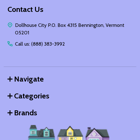
Footer
Contact Us
Start
Dollhouse City P.O. Box 4315 Bennington, Vermont
05201
Call us: (888) 383-3992
Navigate
Categories
Brands