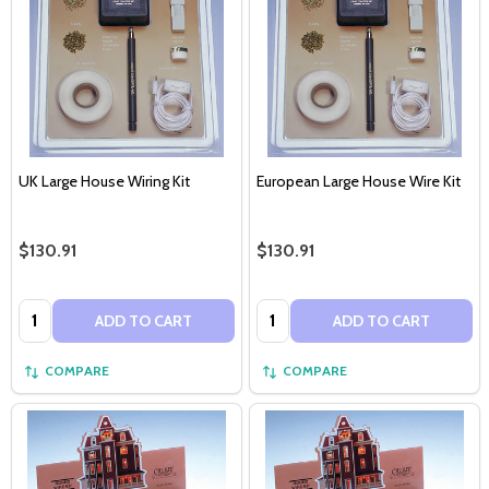
UK Large House Wiring Kit
European Large House Wire Kit
$130.91
$130.91
Quantity:
Quantity:
ADD TO CART
ADD TO CART
COMPARE
COMPARE