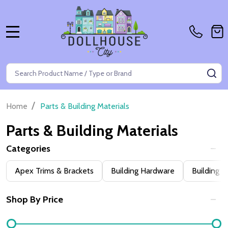
MENU
Search
SE
/
Home
Parts & Building Materials
Parts & Building Materials
Categories
Filter
Apex Trims & Brackets
Building Hardware
Building 
By
Shop By Price