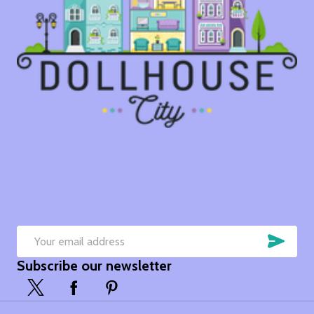
SUB
Email
Subscribe our newsletter
Address