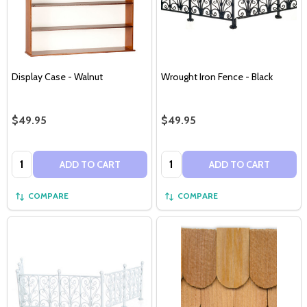
Display Case - Walnut
Wrought Iron Fence - Black
$49.95
$49.95
Quantity:
Quantity:
ADD TO CART
ADD TO CART
COMPARE
COMPARE