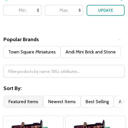
UPDATE
$
$
Popular Brands
Town Square Miniatures
Andi Mini Brick and Stone
H
Sort By:
Featured Items
Newest Items
Best Selling
A to