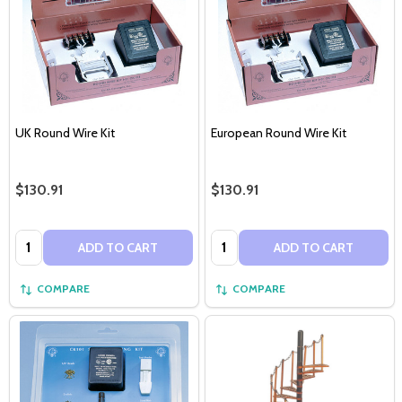
UK Round Wire Kit
European Round Wire Kit
$130.91
$130.91
Quantity:
Quantity:
ADD TO CART
ADD TO CART
COMPARE
COMPARE