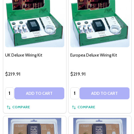
UK Deluxe Wiring Kit
Europea Deluxe Wiring Kit
$219.91
$219.91
Quantity:
Quantity:
ADD TO CART
ADD TO CART
COMPARE
COMPARE