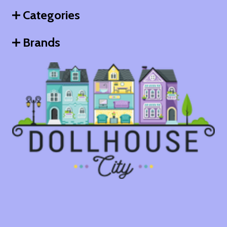
Categories
Brands