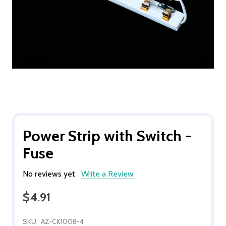
Power Strip with Switch -
Fuse
No reviews yet
Write a Review
$4.91
SKU:
AZ-CK1008-4