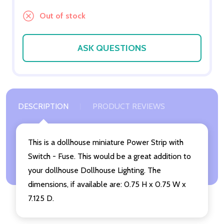
Out of stock
ASK QUESTIONS
DESCRIPTION
PRODUCT REVIEWS
This is a dollhouse miniature Power Strip with
Switch - Fuse. This would be a great addition to
your dollhouse Dollhouse Lighting. The
dimensions, if available are: 0.75 H x 0.75 W x
7.125 D.