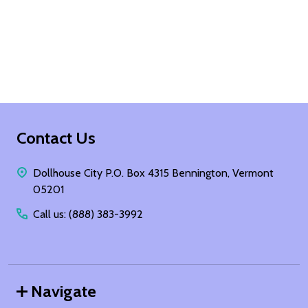
Footer
Contact Us
Start
Dollhouse City P.O. Box 4315 Bennington, Vermont
05201
Call us: (888) 383-3992
Navigate