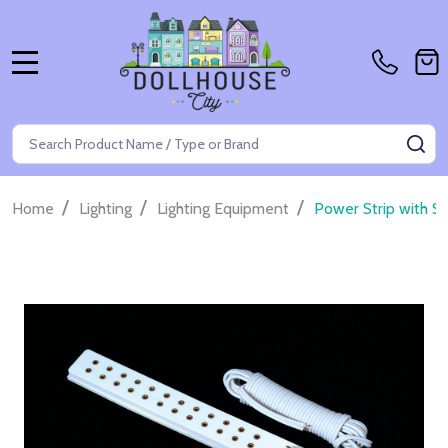
MENU
Search
SE
/
/
/
Home
Lighting
Lighting Equipment
Power Strip with Sw