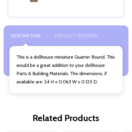
DESCRIPTION
PRODUCT REVIEWS
This is a dollhouse miniature Quarter Round. This
would be a great addition to your dollhouse
Parts & Building Materials. The dimensions, if
available are: 24 H x 0.063 W x 0.125 D.
Related Products