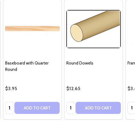
Baseboard with Quarter
Round Dowels
Fra
Round
$3.95
$12.65
$3.
Quantity:
Quantity:
Qua
ADD TO CART
ADD TO CART