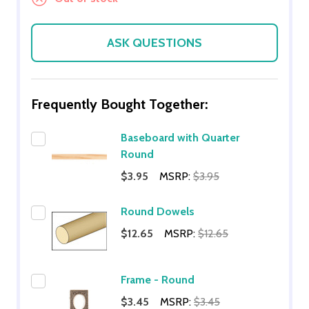
ASK QUESTIONS
Frequently Bought Together:
Baseboard with Quarter
Round
$3.95
MSRP:
$3.95
Round Dowels
$12.65
MSRP:
$12.65
Frame - Round
$3.45
MSRP:
$3.45