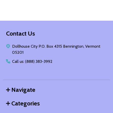
Footer
Contact Us
Start
Dollhouse City P.O. Box 4315 Bennington, Vermont
05201
Call us: (888) 383-3992
Navigate
Categories