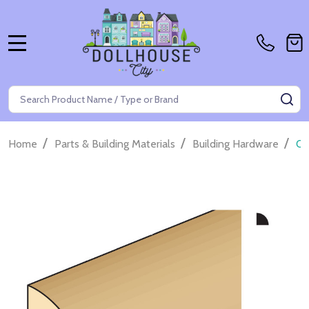
MENU
Search
SE
/
/
/
Home
Parts & Building Materials
Building Hardware
Qu