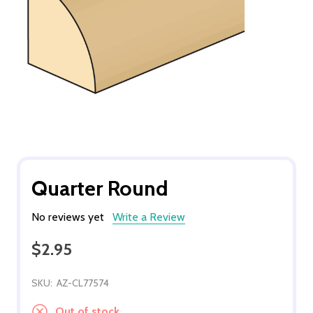
Quarter Round
No reviews yet
Write a Review
$2.95
SKU:
AZ-CL77574
Out of stock