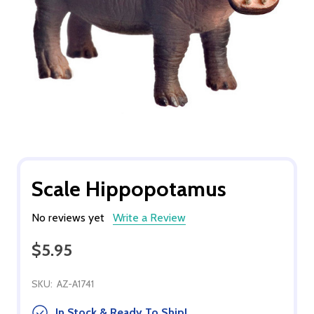
Scale Hippopotamus
No reviews yet
Write a Review
$5.95
SKU:
AZ-A1741
In Stock & Ready To Ship!