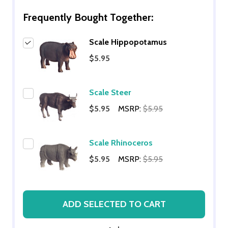
Frequently Bought Together:
Scale Hippopotamus
$5.95
Scale Steer
$5.95
MSRP:
$5.95
Scale Rhinoceros
$5.95
MSRP:
$5.95
ADD SELECTED TO CART