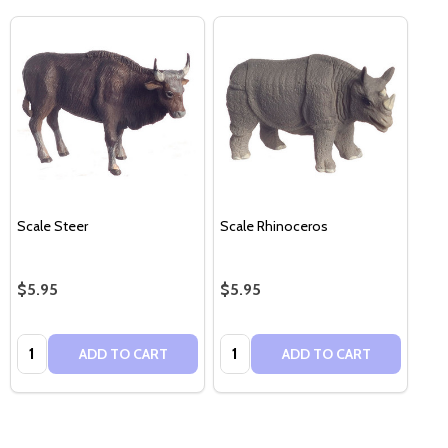
Scale Steer
Scale Rhinoceros
$5.95
$5.95
Quantity:
Quantity:
ADD TO CART
ADD TO CART