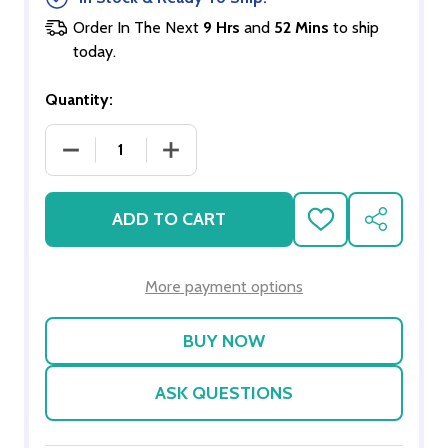
Order In The Next
9 Hrs
and
52 Mins
to ship
today.
Quantity:
DECREASE QUANTITY OF SCALE HIPPOPOTAMUS
INCREASE QUANTITY OF SCALE HIP
ADD TO CART
ADD
SHARE
TO
WISH
LIST
More payment options
ASK QUESTIONS