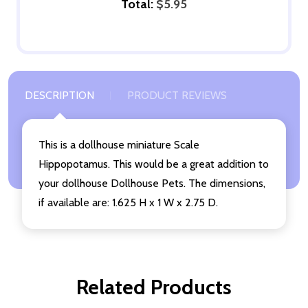
Total:
$5.95
DESCRIPTION
PRODUCT REVIEWS
This is a dollhouse miniature Scale
Hippopotamus. This would be a great addition to
your dollhouse Dollhouse Pets. The dimensions,
if available are: 1.625 H x 1 W x 2.75 D.
Related Products