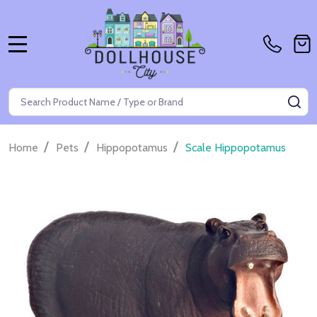
MENU
Search
SE
/
/
/
Home
Pets
Hippopotamus
Scale Hippopotamus