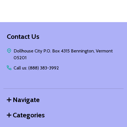
Footer
Contact Us
Start
Dollhouse City P.O. Box 4315 Bennington, Vermont
05201
Call us: (888) 383-3992
Navigate
Categories