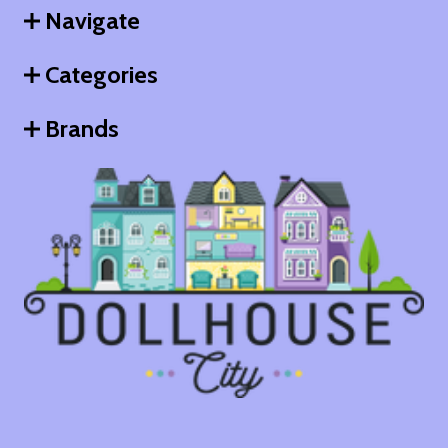
Navigate
Categories
Brands