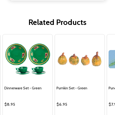
Related Products
Dinnerware Set - Green
Pumkin Set - Green
Pun
$8.95
$6.95
$7.