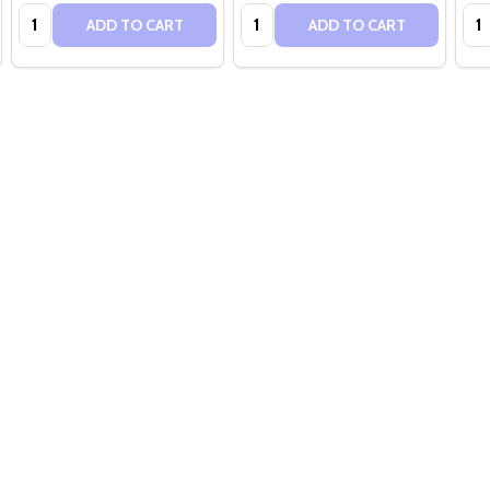
Quantity:
Quantity:
Qua
ADD TO CART
ADD TO CART