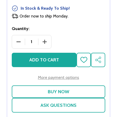
In Stock & Ready To Ship!
Order now to ship Monday.
Quantity:
DECREASE QUANTITY OF SCHOOL CHALKBOARD SE
INCREASE QUANTITY OF SCHOOL CH
ADD TO CART
ADD
SHARE
TO
WISH
LIST
More payment options
ASK QUESTIONS