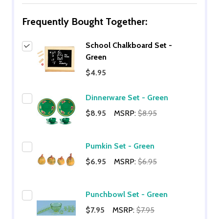
Frequently Bought Together:
School Chalkboard Set -
Green
$4.95
Dinnerware Set - Green
$8.95
MSRP:
$8.95
Pumkin Set - Green
$6.95
MSRP:
$6.95
Punchbowl Set - Green
$7.95
MSRP:
$7.95