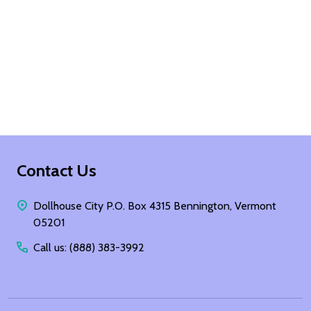
Footer
Contact Us
Start
Dollhouse City P.O. Box 4315 Bennington, Vermont
05201
Call us: (888) 383-3992