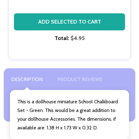
ADD SELECTED TO CART
Total:
$4.95
DESCRIPTION
PRODUCT REVIEWS
This is a dollhouse miniature School Chalkboard
Set - Green. This would be a great addition to
your dollhouse Accessories. The dimensions, if
available are: 1.38 H x 1.73 W x 0.32 D.