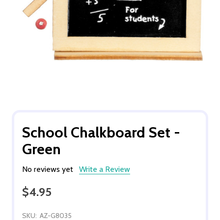
School Chalkboard Set -
Green
No reviews yet
Write a Review
$4.95
SKU:
AZ-G8035