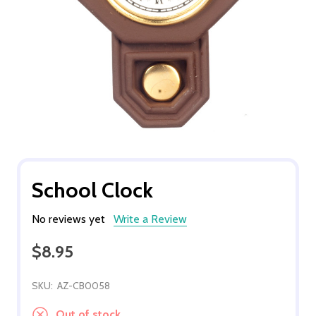
School Clock
No reviews yet
Write a Review
$8.95
SKU:
AZ-CB0058
Out of stock