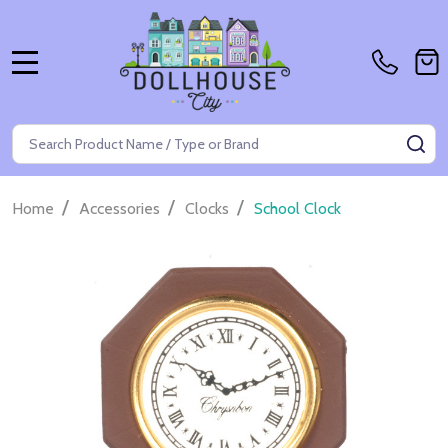
MENU
Search
SE
/
/
/
Home
Accessories
Clocks
School Clock