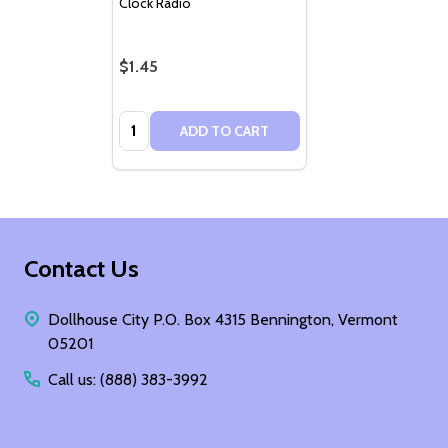
Clock Radio
$1.45
Quantity:
ADD TO CART
Footer
Contact Us
Start
Dollhouse City P.O. Box 4315 Bennington, Vermont
05201
Call us: (888) 383-3992