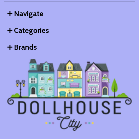
Navigate
Categories
Brands