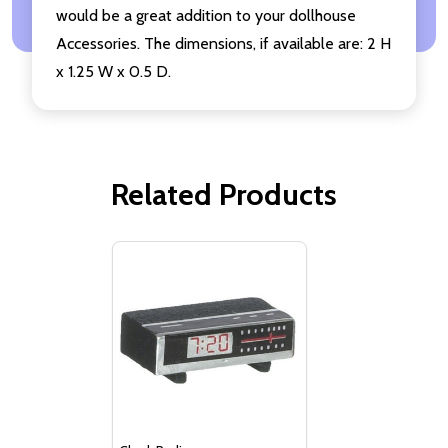
would be a great addition to your dollhouse
Accessories. The dimensions, if available are: 2 H
x 1.25 W x 0.5 D.
Related Products