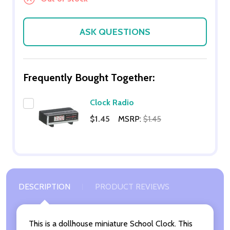
ASK QUESTIONS
Frequently Bought Together:
Clock Radio
$1.45
MSRP:
$1.45
DESCRIPTION
PRODUCT REVIEWS
This is a dollhouse miniature School Clock. This