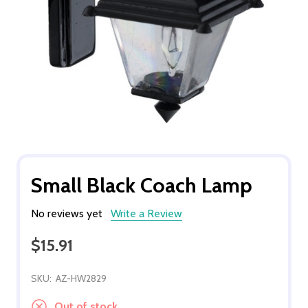
Small Black Coach Lamp
No reviews yet
Write a Review
$15.91
SKU:
AZ-HW2829
Out of stock