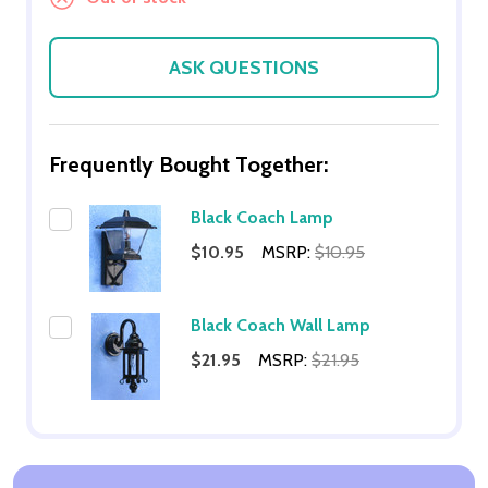
ASK QUESTIONS
Frequently Bought Together:
Black Coach Lamp
$10.95
MSRP:
$10.95
Black Coach Wall Lamp
$21.95
MSRP:
$21.95