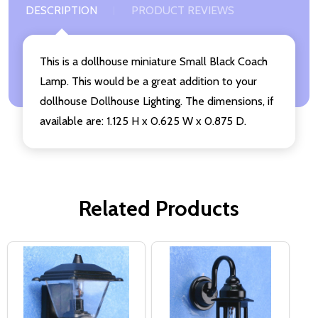
DESCRIPTION
PRODUCT REVIEWS
This is a dollhouse miniature Small Black Coach
Lamp. This would be a great addition to your
dollhouse Dollhouse Lighting. The dimensions, if
available are: 1.125 H x 0.625 W x 0.875 D.
Related Products