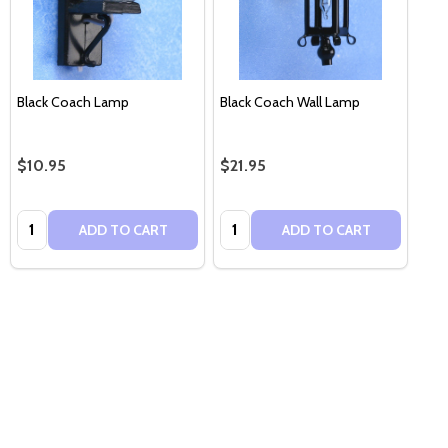
Black Coach Lamp
Black Coach Wall Lamp
$10.95
$21.95
Quantity:
Quantity:
ADD TO CART
ADD TO CART