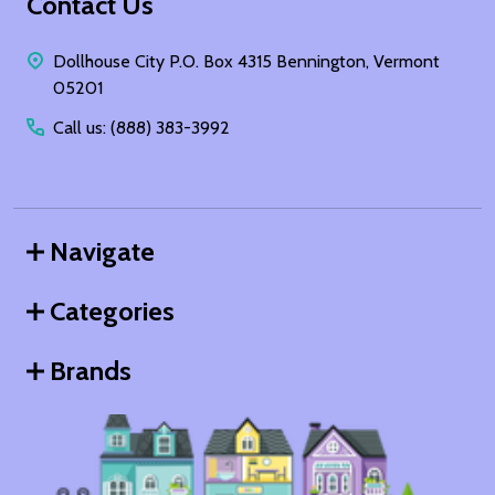
Footer
Contact Us
Start
Dollhouse City P.O. Box 4315 Bennington, Vermont
05201
Call us: (888) 383-3992
Navigate
Categories
Brands