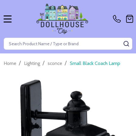
MENU
Search
SE
/
/
/
Home
Lighting
sconce
Small Black Coach Lamp