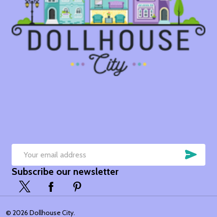
SUB
Email
Subscribe our newsletter
Address
©
2026
Dollhouse City.