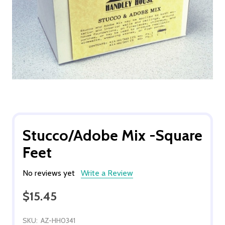
Stucco/Adobe Mix -Square
Feet
No reviews yet
Write a Review
$15.45
SKU:
AZ-HH0341