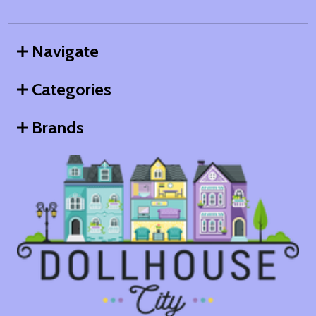
Navigate
Categories
Brands