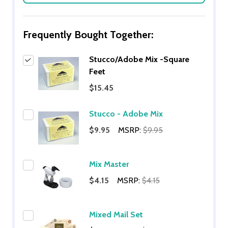
Frequently Bought Together:
Stucco/Adobe Mix -Square
Feet
$15.45
Stucco - Adobe Mix
$9.95
MSRP:
$9.95
Mix Master
$4.15
MSRP:
$4.15
Mixed Mail Set