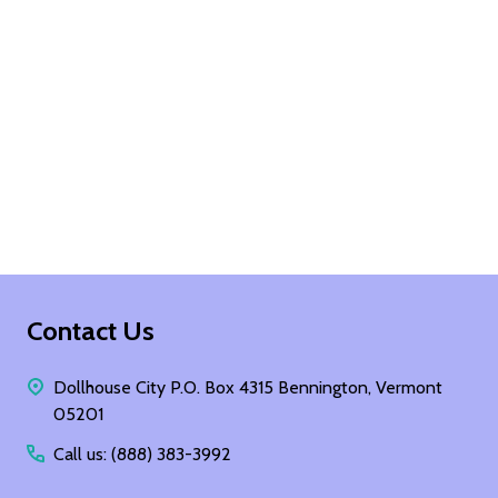
Footer
Contact Us
Start
Dollhouse City P.O. Box 4315 Bennington, Vermont
05201
Call us: (888) 383-3992