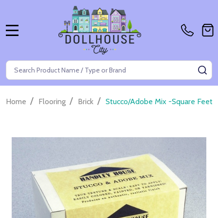
MENU
Search
SE
/
/
/
Home
Flooring
Brick
Stucco/Adobe Mix -Square Feet