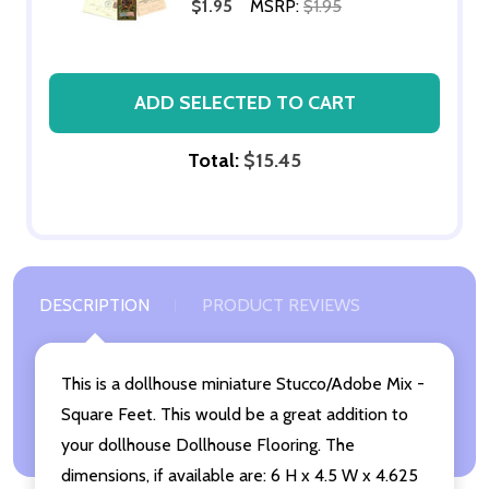
$1.95
MSRP:
$1.95
ADD SELECTED TO CART
Total:
$15.45
DESCRIPTION
PRODUCT REVIEWS
This is a dollhouse miniature Stucco/Adobe Mix -
Square Feet. This would be a great addition to
your dollhouse Dollhouse Flooring. The
dimensions, if available are: 6 H x 4.5 W x 4.625