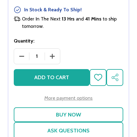
In Stock & Ready To Ship!
Order In The Next
13 Hrs
and
41 Mins
to ship
tomorrow.
Quantity:
DECREASE QUANTITY OF STUCCO/ADOBE MIX -SQ
INCREASE QUANTITY OF STUCCO/ADO
ADD TO CART
ADD
SHARE
TO
WISH
LIST
More payment options
ASK QUESTIONS