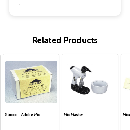
D.
Related Products
Stucco - Adobe Mix
Mix Master
Mix