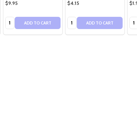
$9.95
$4.15
$1.
Quantity:
Quantity:
Qua
ADD TO CART
ADD TO CART