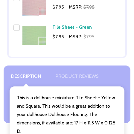
$7.95
MSRP:
$7.95
Tile Sheet - Green
$7.95
MSRP:
$7.95
DESCRIPTION
PRODUCT REVIEWS
This is a dollhouse miniature Tile Sheet - Yellow
and Square. This would be a great addition to
your dollhouse Dollhouse Flooring. The
dimensions, if available are: 17 H x 11.5 W x 0.125
D.