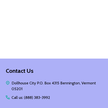
Footer
Contact Us
Start
Dollhouse City P.O. Box 4315 Bennington, Vermont
05201
Call us: (888) 383-3992