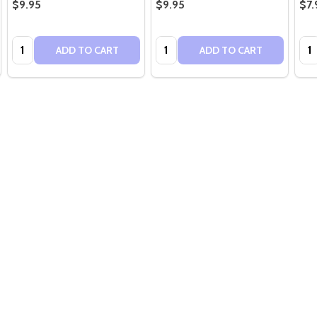
$9.95
$9.95
$7.
Quantity:
Quantity:
Qua
ADD TO CART
ADD TO CART