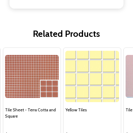
Related Products
Tile Sheet - Terra Cotta and
Yellow Tiles
Tile
Square