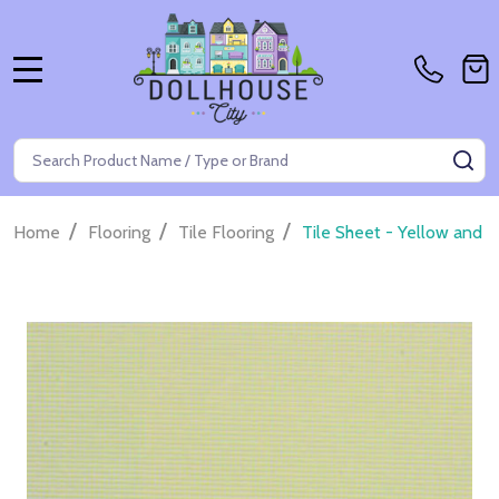
MENU
Search
SE
/
/
/
Home
Flooring
Tile Flooring
Tile Sheet - Yellow and 