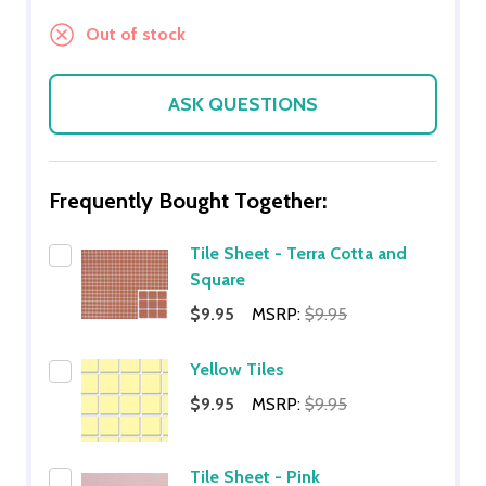
Out of stock
ASK QUESTIONS
Frequently Bought Together:
Tile Sheet - Terra Cotta and
Square
$9.95
MSRP:
$9.95
Yellow Tiles
$9.95
MSRP:
$9.95
Tile Sheet - Pink