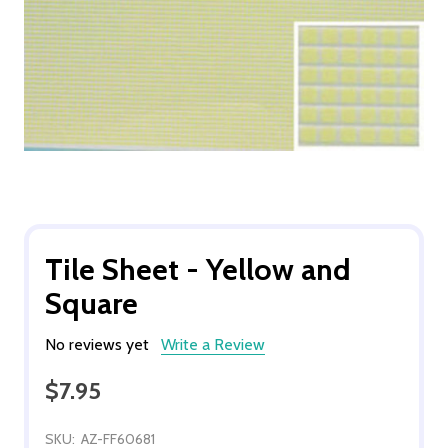
Tile Sheet - Yellow and
Square
No reviews yet
Write a Review
$7.95
SKU:
AZ-FF60681