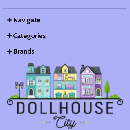
Navigate
Categories
Brands