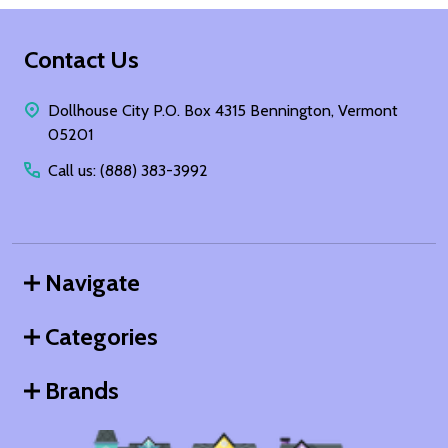
Footer
Contact Us
Start
Dollhouse City P.O. Box 4315 Bennington, Vermont
05201
Call us: (888) 383-3992
Navigate
Categories
Brands