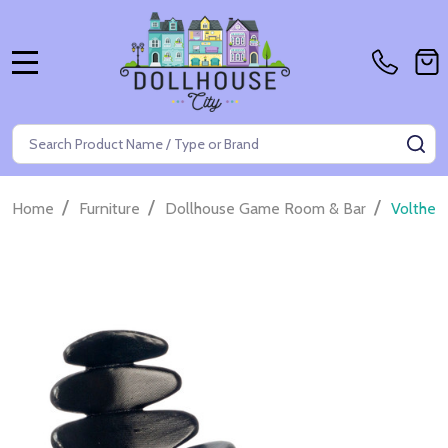
MENU
Search
SE
/
/
/
Home
Furniture
Dollhouse Game Room & Bar
Volther