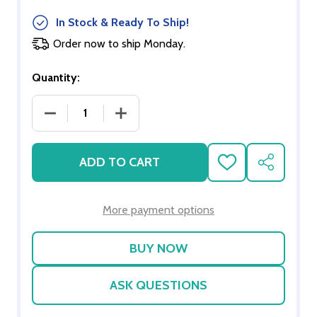
In Stock & Ready To Ship!
Order now to ship Monday.
Quantity:
DECREASE QUANTITY OF VOLTHER CORONA CHAI
INCREASE QUANTITY OF VOLTHER C
ADD TO CART
ADD
SHARE
TO
WISH
LIST
More payment options
ASK QUESTIONS