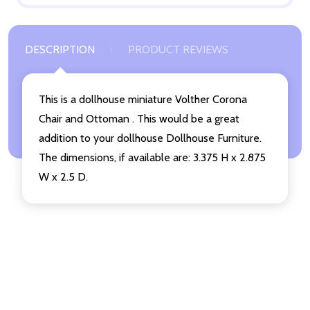
DESCRIPTION
PRODUCT REVIEWS
This is a dollhouse miniature Volther Corona
Chair and Ottoman . This would be a great
addition to your dollhouse Dollhouse Furniture.
The dimensions, if available are: 3.375 H x 2.875
W x 2.5 D.