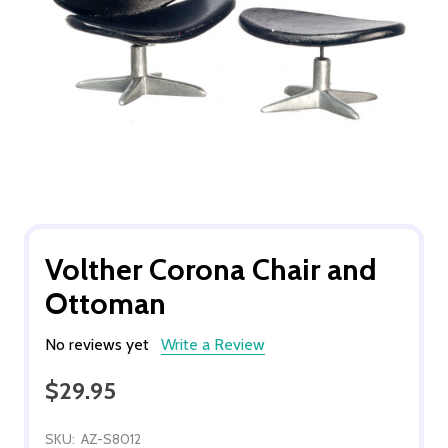
Volther Corona Chair and
Ottoman
No reviews yet
Write a Review
$29.95
SKU:
AZ-S8012