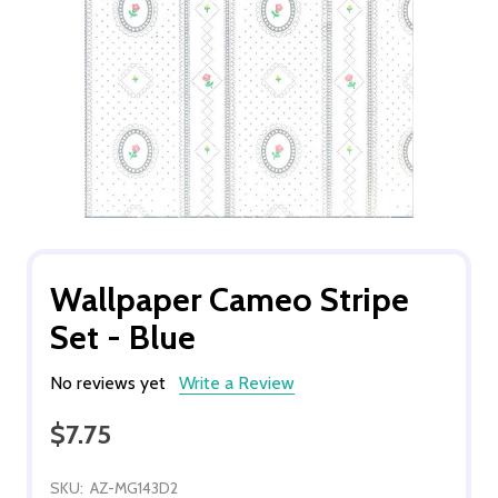
Wallpaper Cameo Stripe
Set - Blue
No reviews yet
Write a Review
$7.75
SKU:
AZ-MG143D2