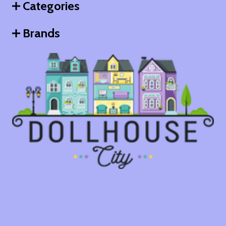
Categories
Brands