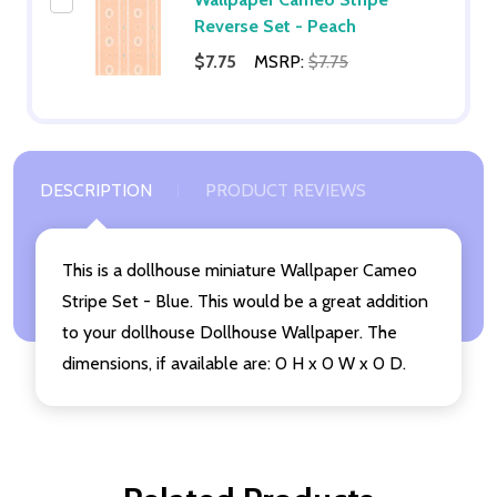
Reverse Set - Peach
$7.75
MSRP:
$7.75
DESCRIPTION
PRODUCT REVIEWS
This is a dollhouse miniature Wallpaper Cameo
Stripe Set - Blue. This would be a great addition
to your dollhouse Dollhouse Wallpaper. The
dimensions, if available are: 0 H x 0 W x 0 D.