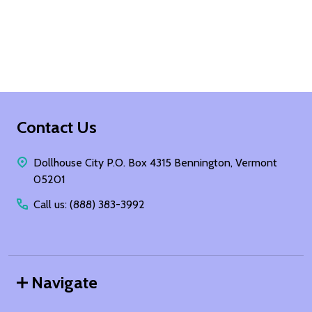
Footer
Contact Us
Start
Dollhouse City P.O. Box 4315 Bennington, Vermont
05201
Call us: (888) 383-3992
Navigate