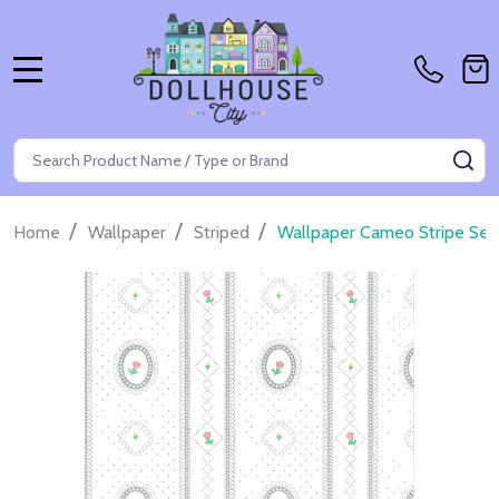
MENU
Search
SE
/
/
/
Home
Wallpaper
Striped
Wallpaper Cameo Stripe Set 