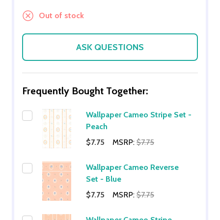
Out of stock
ASK QUESTIONS
Frequently Bought Together:
Wallpaper Cameo Stripe Set -
Peach
$7.75
MSRP:
$7.75
Wallpaper Cameo Reverse
Set - Blue
$7.75
MSRP:
$7.75
Wallpaper Cameo Stripe