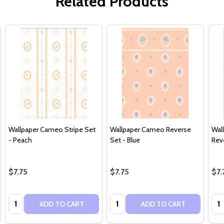
Related Products
Wallpaper Cameo Stripe Set
Wallpaper Cameo Reverse
Wal
- Peach
Set - Blue
Rev
$7.75
$7.75
$7.
Quantity:
Quantity:
Qua
ADD TO CART
ADD TO CART