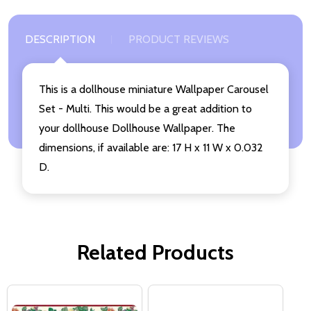
DESCRIPTION
PRODUCT REVIEWS
This is a dollhouse miniature Wallpaper Carousel
Set - Multi. This would be a great addition to
your dollhouse Dollhouse Wallpaper. The
dimensions, if available are: 17 H x 11 W x 0.032
D.
Related Products