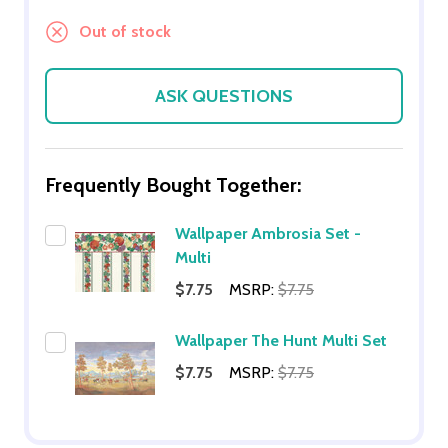
Out of stock
ASK QUESTIONS
Frequently Bought Together:
Wallpaper Ambrosia Set -
Multi
$7.75
MSRP:
$7.75
Wallpaper The Hunt Multi Set
$7.75
MSRP:
$7.75