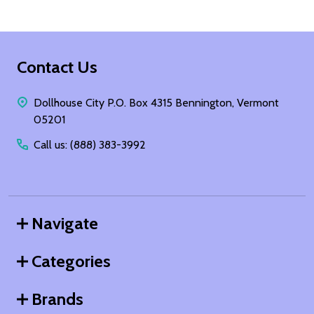
Footer
Contact Us
Start
Dollhouse City P.O. Box 4315 Bennington, Vermont
05201
Call us: (888) 383-3992
Navigate
Categories
Brands