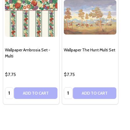
Wallpaper Ambrosia Set -
Wallpaper The Hunt Multi Set
Multi
$7.75
$7.75
Quantity:
Quantity:
ADD TO CART
ADD TO CART