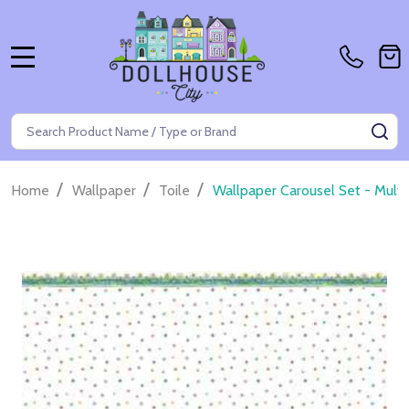
MENU
Search
SE
/
/
/
Home
Wallpaper
Toile
Wallpaper Carousel Set - Multi