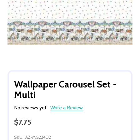
Wallpaper Carousel Set -
Multi
No reviews yet
Write a Review
$7.75
SKU:
AZ-MG224D2