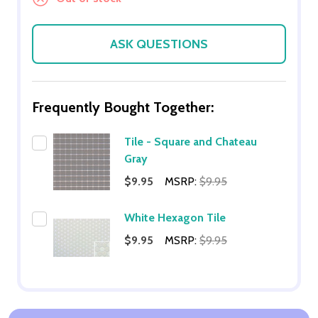
ASK QUESTIONS
Frequently Bought Together:
Tile - Square and Chateau
Gray
$9.95
MSRP:
$9.95
White Hexagon Tile
$9.95
MSRP:
$9.95