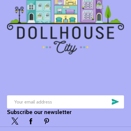
SUB
Email
Subscribe our newsletter
Address