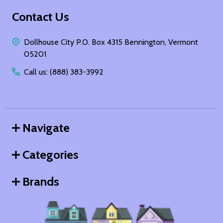
Footer
Contact Us
Start
Dollhouse City P.O. Box 4315 Bennington, Vermont
05201
Call us: (888) 383-3992
Navigate
Categories
Brands