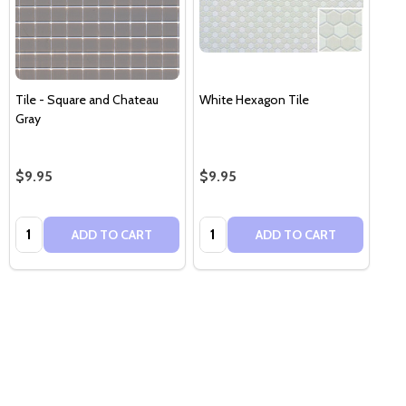
Tile - Square and Chateau
White Hexagon Tile
Gray
$9.95
$9.95
Quantity:
Quantity:
ADD TO CART
ADD TO CART