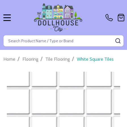
MENU
Search
SE
/
/
/
Home
Flooring
Tile Flooring
White Square Tiles