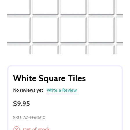
White Square Tiles
No reviews yet
Write a Review
$9.95
SKU:
AZ-FF60610
Out of stock