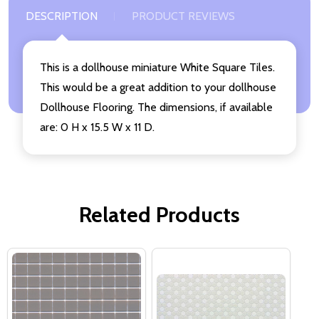
DESCRIPTION
PRODUCT REVIEWS
This is a dollhouse miniature White Square Tiles.
This would be a great addition to your dollhouse
Dollhouse Flooring. The dimensions, if available
are: 0 H x 15.5 W x 11 D.
Related Products