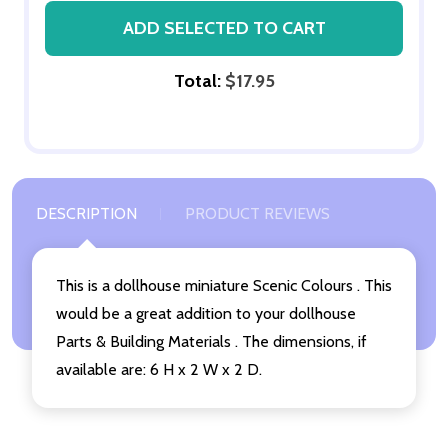
ADD SELECTED TO CART
Total:
$17.95
DESCRIPTION
PRODUCT REVIEWS
This is a dollhouse miniature Scenic Colours . This
would be a great addition to your dollhouse
Parts & Building Materials . The dimensions, if
available are: 6 H x 2 W x 2 D.