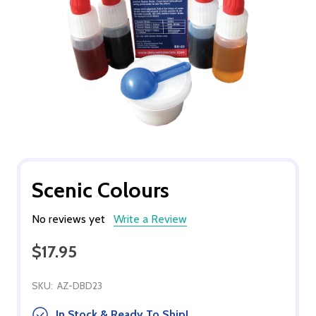
Scenic Colours
No reviews yet
Write a Review
$17.95
SKU:
AZ-DBD23
In Stock & Ready To Ship!