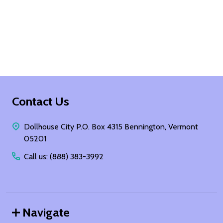
Footer
Contact Us
Start
Dollhouse City P.O. Box 4315 Bennington, Vermont
05201
Call us: (888) 383-3992
Navigate