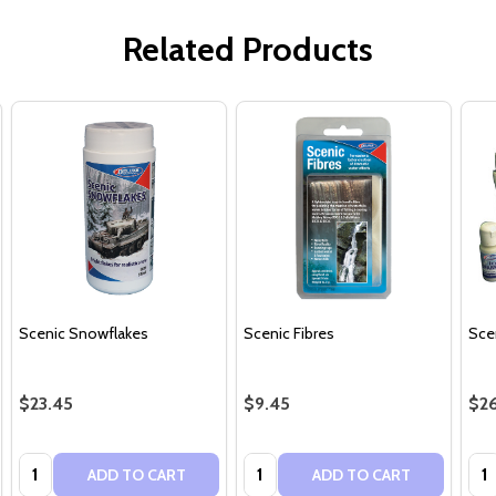
Related Products
Scenic Snowflakes
Scenic Fibres
Sce
$23.45
$9.45
$26
Quantity:
Quantity:
Qua
ADD TO CART
ADD TO CART