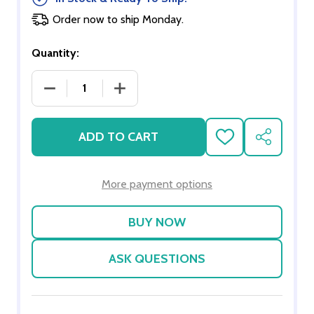
Order now to ship Monday.
Quantity:
DECREASE QUANTITY OF SCENIC COLOURS
INCREASE QUANTITY OF SCENIC COL
ADD TO CART
ADD
SHARE
TO
WISH
LIST
More payment options
ASK QUESTIONS