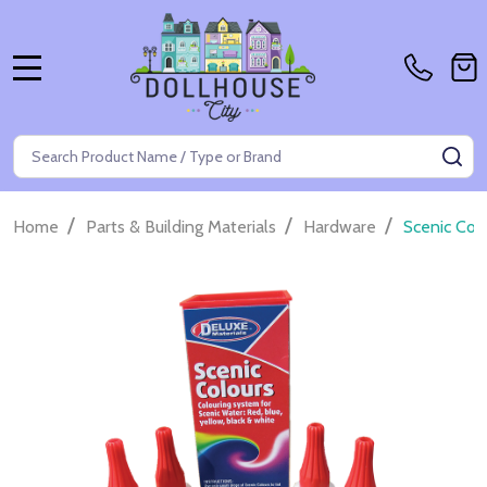
MENU
Search
SE
/
/
/
Home
Parts & Building Materials
Hardware
Scenic Col