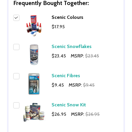
Frequently Bought Together:
Scenic Colours
$17.95
Scenic Snowflakes
$23.45
MSRP:
$23.45
Scenic Fibres
$9.45
MSRP:
$9.45
Scenic Snow Kit
$26.95
MSRP:
$26.95