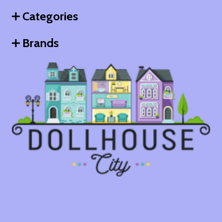
Categories
Brands