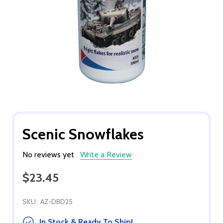
Scenic Snowflakes
No reviews yet
Write a Review
$23.45
SKU:
AZ-DBD25
In Stock & Ready To Ship!