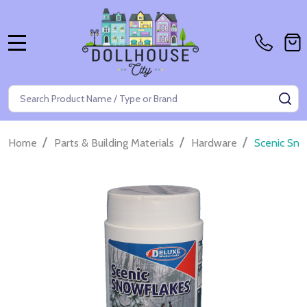
MENU
Search
SE
/
/
/
Home
Parts & Building Materials
Hardware
Scenic Sno