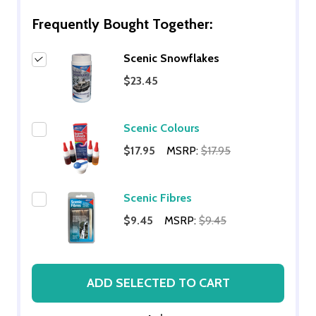
Frequently Bought Together:
Scenic Snowflakes
$23.45
Scenic Colours
$17.95
MSRP:
$17.95
Scenic Fibres
$9.45
MSRP:
$9.45
ADD SELECTED TO CART