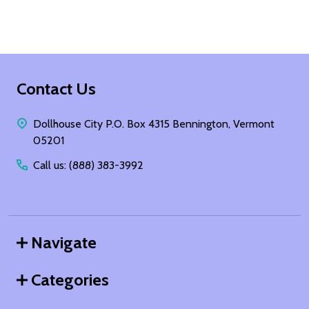
Footer
Contact Us
Start
Dollhouse City P.O. Box 4315 Bennington, Vermont
05201
Call us: (888) 383-3992
Navigate
Categories