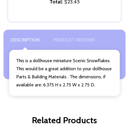
Total:
$23.45
DESCRIPTION
PRODUCT REVIEWS
This is a dollhouse miniature Scenic Snowflakes.
This would be a great addition to your dollhouse
Parts & Building Materials . The dimensions, if
available are: 6.375 H x 2.75 W x 2.75 D.
Related Products