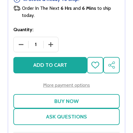
Order In The Next
6 Hrs
and
6 Mins
to ship
today.
Quantity:
DECREASE QUANTITY OF SCENIC SNOWFLAKES
INCREASE QUANTITY OF SCENIC SN
ADD TO CART
ADD
SHARE
TO
WISH
LIST
More payment options
ASK QUESTIONS