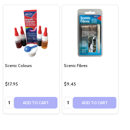
Scenic Colours
Scenic Fibres
$17.95
$9.45
Quantity:
Quantity:
ADD TO CART
ADD TO CART