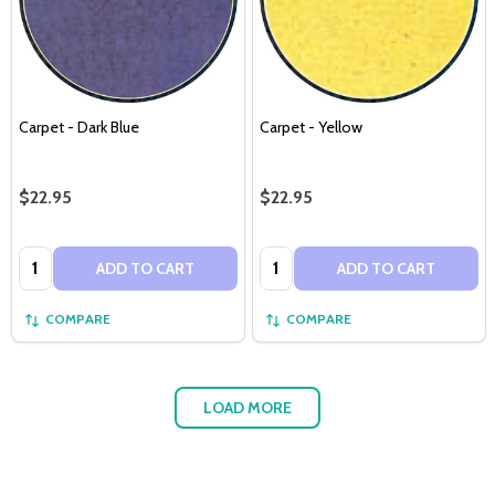
Carpet - Dark Blue
Carpet - Yellow
$22.95
$22.95
Quantity:
Quantity:
ADD TO CART
ADD TO CART
COMPARE
COMPARE
LOAD MORE