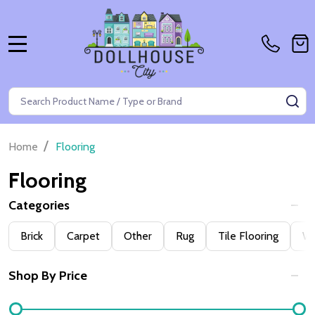
MENU
Search
SE
/
Home
Flooring
Flooring
Categories
Filter
Brick
Carpet
Other
Rug
Tile Flooring
W
By
Shop By Price