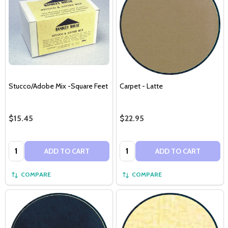
Stucco/Adobe Mix -Square Feet
Carpet - Latte
$15.45
$22.95
Quantity:
Quantity:
ADD TO CART
ADD TO CART
COMPARE
COMPARE