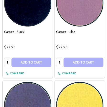
Carpet - Black
Carpet - Lilac
$22.95
$22.95
Quantity:
Quantity:
ADD TO CART
ADD TO CART
COMPARE
COMPARE