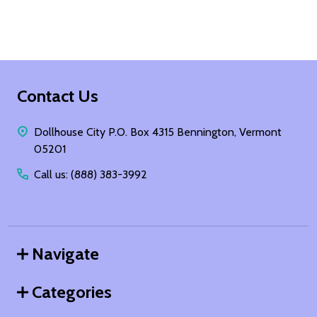
Footer
Contact Us
Start
Dollhouse City P.O. Box 4315 Bennington, Vermont
05201
Call us: (888) 383-3992
Navigate
Categories