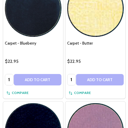
Carpet - Blueberry
Carpet - Butter
$22.95
$22.95
Quantity:
Quantity:
ADD TO CART
ADD TO CART
COMPARE
COMPARE