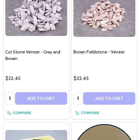
Cut Stone Veneer - Gray and
Brown Fieldstone - Veneer
Brown
$22.45
$22.45
Quantity:
Quantity:
ADD TO CART
ADD TO CART
COMPARE
COMPARE