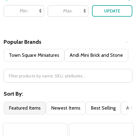
UPDATE
$
$
Popular Brands
Town Square Miniatures
Andi Mini Brick and Stone
H
Sort By:
Featured Items
Newest Items
Best Selling
A to