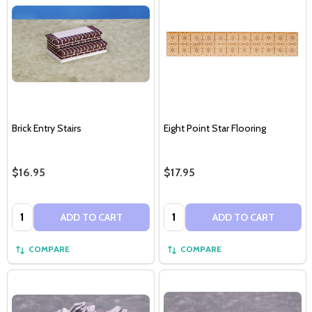
Brick Entry Stairs
Eight Point Star Flooring
$16.95
$17.95
Quantity:
Quantity:
ADD TO CART
ADD TO CART
COMPARE
COMPARE