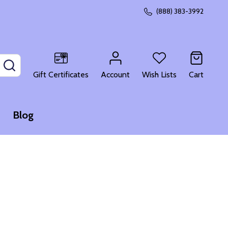
(888) 383-3992
SEARCH
Gift Certificates
Account
Wish Lists
Cart
Blog