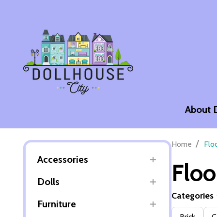
About 
/
Home
Flo
Accessories
Floo
Dolls
Categories
Furniture
Filter
Brick
C