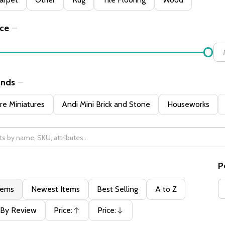
ice
ands
e Miniatures
Andi Mini Brick and Stone
Houseworks
P
tems
Newest Items
Best Selling
A to Z
By Review
Price:
Price:
Ascending
Descending