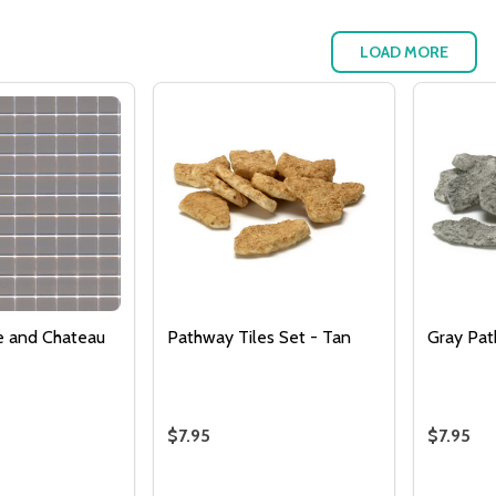
LOAD MORE
Quantity:
DECREASE QUANTITY 
INCREASE QUAN
ADD TO
CART
re and Chateau
Pathway Tiles Set - Tan
Gray Pa
$7.95
$7.95
Quantity:
Quantity