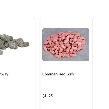
OF UNDEFINED
TITY OF UNDEFINED
thway
Commen Red Brick
$11.25
:
Quantity: