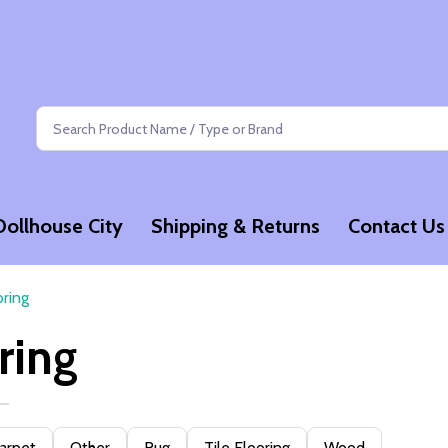
Search
Dollhouse City
Shipping & Returns
Contact Us
oring
ring
arpet
Other
Rug
Tile Flooring
Wood