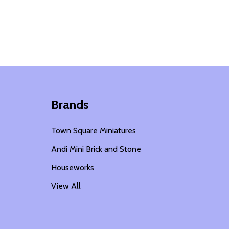
Brands
Town Square Miniatures
Andi Mini Brick and Stone
Houseworks
View All