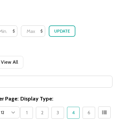
UPDATE
$
$
View All
er Page:
Display Type:
1
2
3
4
6