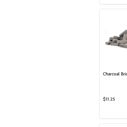
DECREASE
INCR
Charcoal Bri
$11.25
Quantity:
DECREASE
INC