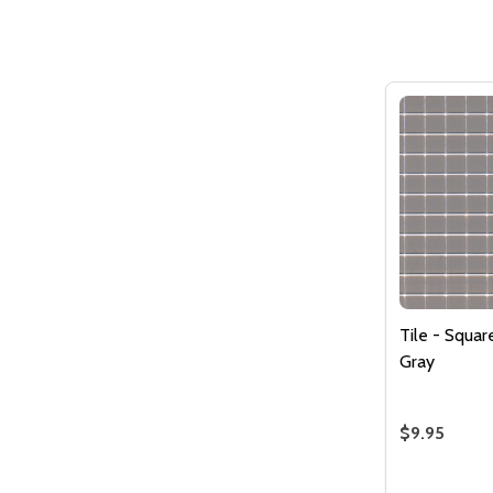
Tile - Squa
Gray
$9.95
Quantity: