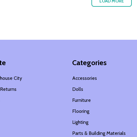
LOAD MORE
te
Categories
house City
Accessories
 Returns
Dolls
s
Furniture
Flooring
Lighting
Parts & Building Materials