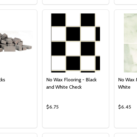
 QUANTITY OF TILE - SQUARE AND CHATEAU GRAY
EASE QUANTITY OF TILE - SQUARE AND CHATEAU GRAY
DECREASE QUANTITY OF PATHWAY TIL
INCREASE QUANTITY OF PATHWAY
DECRE
I
ADD TO CART
ADD TO CART
Quantity:
DECREASE QUANTITY OF UNDEFINED
INCREASE QUANTITY OF UNDEFINED
ADD TO
CART
cks
No Wax Flooring - Black
No Wax M
and White Check
White
$6.75
$6.45
Quantity:
Quantity
 QUANTITY OF CHARCOAL BRICKS
REASE QUANTITY OF CHARCOAL BRICKS
DECREASE QUANTITY OF NO WAX FLO
INCREASE QUANTITY OF NO WAX
DECRE
I
ADD TO CART
ADD TO CART