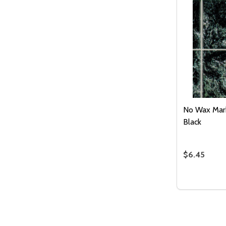
No Wax Marb
Black
$6.45
Quantity:
DECREASE
INC