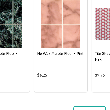
le Floor -
No Wax Marble Floor - Pink
Tile She
Hex
$6.25
$9.95
Quantity:
Quantity
 QUANTITY OF NO WAX MARBLE FLOOR - BLACK
REASE QUANTITY OF NO WAX MARBLE FLOOR - BLACK
DECREASE QUANTITY OF NO WAX MAR
INCREASE QUANTITY OF NO WAX
DECREA
I
ADD TO CART
ADD TO CART