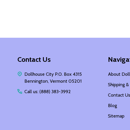
Footer
Contact Us
Naviga
Start
Dollhouse City P.O. Box 4315
About Doll
Bennington, Vermont 05201
Shipping &
Call us: (888) 383-3992
Contact U
Blog
Sitemap