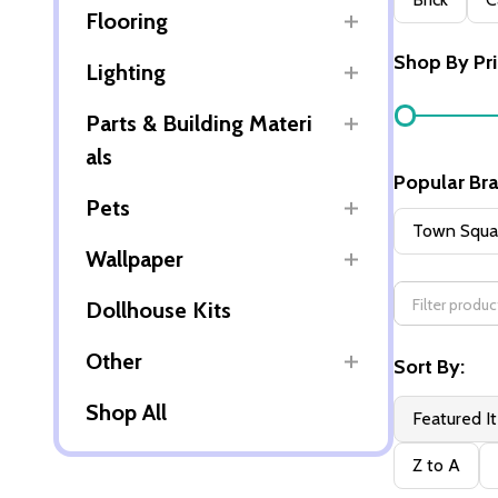
Flooring
By
Shop By Pr
Lighting
Parts & Building Materi
als
Popular Br
Pets
Town Squar
Wallpaper
Dollhouse Kits
Other
Sort By:
Shop All
Featured I
Z to A