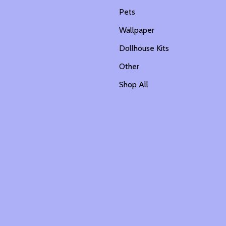
Pets
Wallpaper
Dollhouse Kits
Other
Shop All